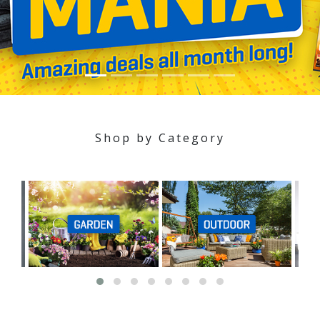
Shop by Category