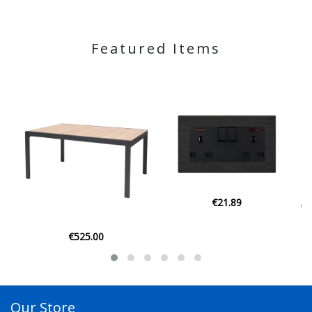
Featured Items
€21.89
€129.00
Our Store