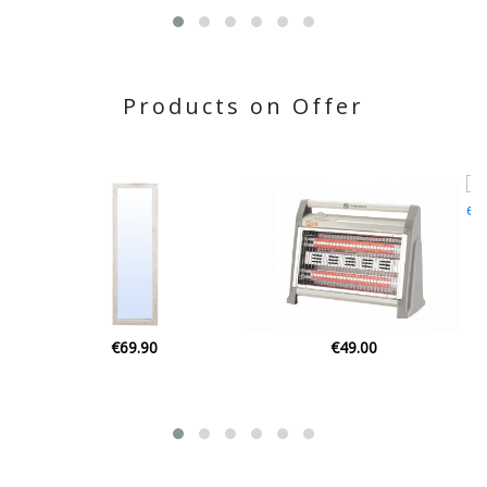
Products on Offer
€59.90
€49.00