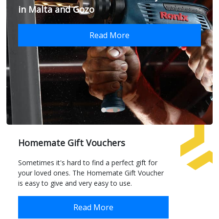
in Malta and Gozo
Read More
Homemate Gift Vouchers
Sometimes it's hard to find a perfect gift for
your loved ones. The Homemate Gift Voucher
is easy to give and very easy to use.
Read More