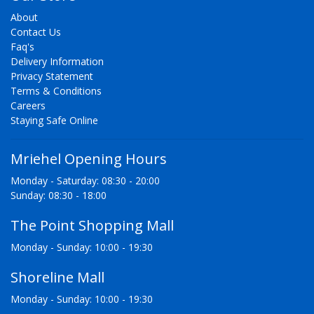
About
Contact Us
Faq's
Delivery Information
Privacy Statement
Terms & Conditions
Careers
Staying Safe Online
Mriehel Opening Hours
Monday - Saturday: 08:30 - 20:00
Sunday: 08:30 - 18:00
The Point Shopping Mall
Monday - Sunday: 10:00 - 19:30
Shoreline Mall
Monday - Sunday: 10:00 - 19:30