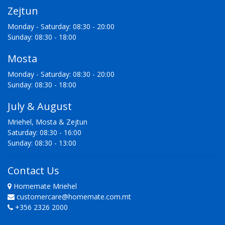
Zejtun
Monday - Saturday: 08:30 - 20:00
Sunday: 08:30 - 18:00
Mosta
Monday - Saturday: 08:30 - 20:00
Sunday: 08:30 - 18:00
July & August
Mriehel, Mosta & Zejtun
Saturday: 08:30 - 16:00
Sunday: 08:30 - 13:00
Contact Us
Homemate Mriehel
customercare@homemate.com.mt
+356 2326 2000