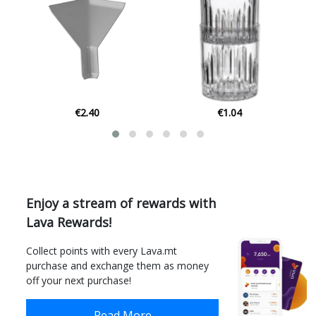
€1.04
€5.31
Enjoy a stream of rewards with
Lava Rewards!
Collect points with every Lava.mt
purchase and exchange them as money
off your next purchase!
Read More