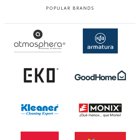
POPULAR BRANDS