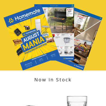
Now in Stock