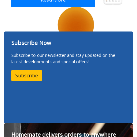
Subscribe Now
Subscribe to our newsletter and stay updated on the
latest developments and special offers!
Subscribe
Homemate delivers orders to anywhere