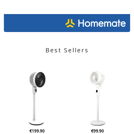
Best Sellers
€43.25
€99.90