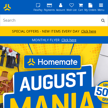
FlexiPay
Payments
Account
Wish List
Cart
My Orders
Menu
SPECIAL OFFERS - NEW ITEMS EVERY DAY
Click here
MONTHLY FLYER
Click here