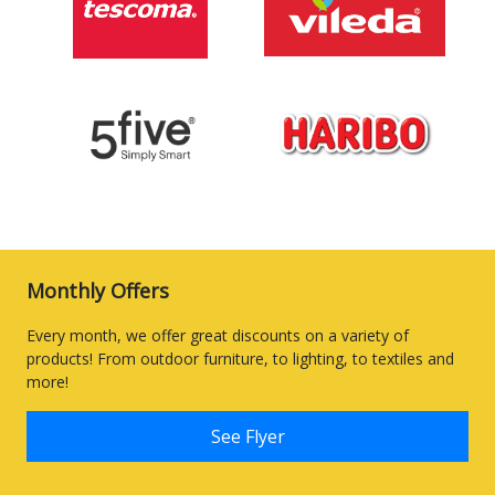
Monthly Offers
Every month, we offer great discounts on a variety of
products! From outdoor furniture, to lighting, to textiles and
more!
See Flyer