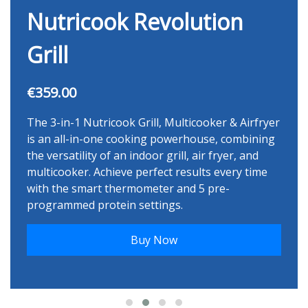
Nutricook Revolution
Grill
€359.00
The 3-in-1 Nutricook Grill, Multicooker & Airfryer
is an all-in-one cooking powerhouse, combining
the versatility of an indoor grill, air fryer, and
multicooker. Achieve perfect results every time
with the smart thermometer and 5 pre-
programmed protein settings.
Buy Now