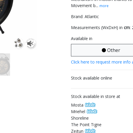
Movement b...
more
Brand: Atlantic
Measurements (WxDxH) in
cm
:
Available in
Other
Click here to request more info 
Stock available online
Stock available in store at
Mosta
Mriehel
Shoreline
The Point Tigne
Zejtun