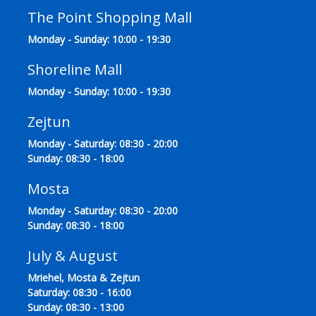
The Point Shopping Mall
Monday - Sunday: 10:00 - 19:30
Shoreline Mall
Monday - Sunday: 10:00 - 19:30
Zejtun
Monday - Saturday: 08:30 - 20:00
Sunday: 08:30 - 18:00
Mosta
Monday - Saturday: 08:30 - 20:00
Sunday: 08:30 - 18:00
July & August
Mriehel, Mosta & Zejtun
Saturday: 08:30 - 16:00
Sunday: 08:30 - 13:00