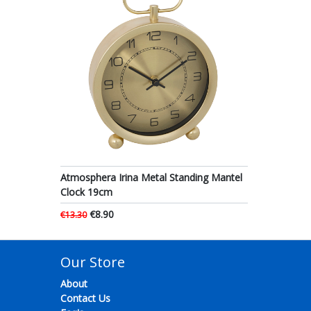
Atmosphera Irina Metal Standing Mantel
Clock 19cm
€8.90
€13.30
Our Store
About
Contact Us