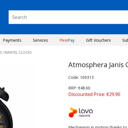
Payments
Services
Flexi
Pay
Gift Vouchers
Su
S
/ MANTEL CLOCKS
Atmosphera Janis 
Code: 169313
RRP: €48.60
Discounted Price: €29.90
Next
Mechanism in motion thanks to 2 