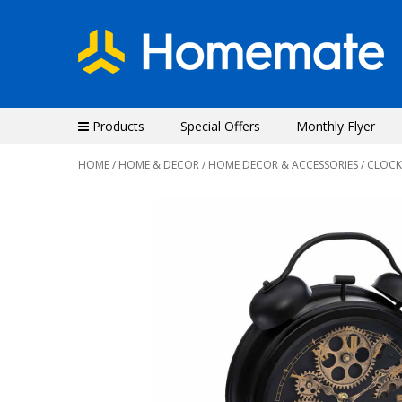
Products
Special Offers
Monthly Flyer
HOME
/
HOME & DECOR
/
HOME DECOR & ACCESSORIES
/
CLOCK
Previous