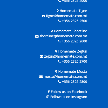
+356 2326 2000
Homemate Tigne
tigne@homemate.com.mt
+356 2326 2500
Homemate Shoreline
shoreline@homemate.com.mt
+356 2326 2600
Homemate Zejtun
zejtun@homemate.com.mt
+356 2326 2700
Homemate Mosta
mosta@homemate.com.mt
+356 2326 2800
Follow us on Facebook
Follow us on Instagram