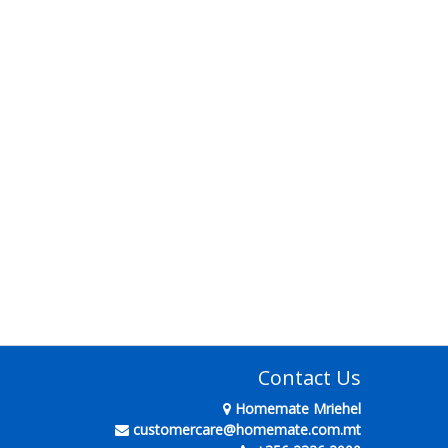
Contact Us
Homemate Mriehel
customercare@homemate.com.mt