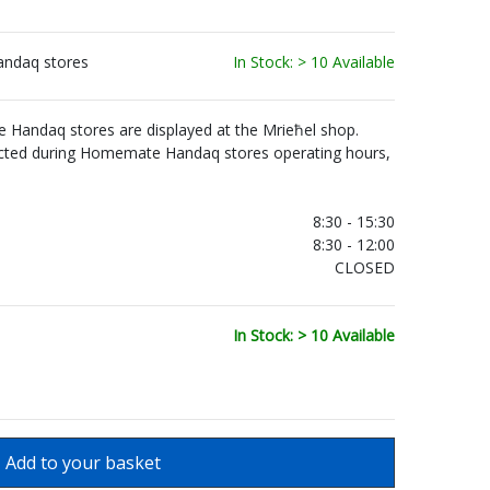
andaq stores
In Stock: > 10 Available
Handaq stores are displayed at the Mrieħel shop.
ected during Homemate Handaq stores operating hours,
.
8:30 - 15:30
8:30 - 12:00
CLOSED
In Stock: > 10 Available