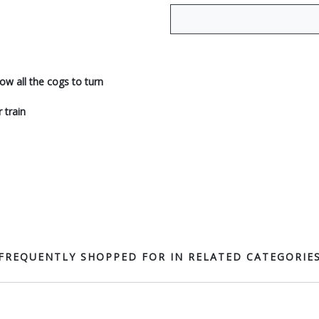
ow all the cogs to turn
 train
FREQUENTLY SHOPPED FOR IN RELATED CATEGORIE