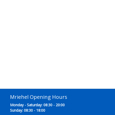
Mriehel Opening Hours
Monday - Saturday: 08:30 - 20:00
Sunday: 08:30 - 18:00