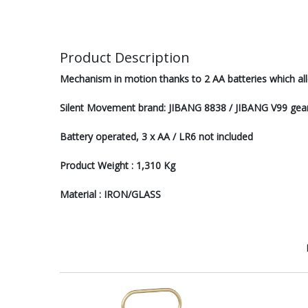
Product Description
Mechanism in motion thanks to 2 AA batteries which all
Silent Movement brand: JIBANG 8838 / JIBANG V99 gear
Battery operated, 3 x AA / LR6 not included
Product Weight : 1,310 Kg
Material : IRON/GLASS