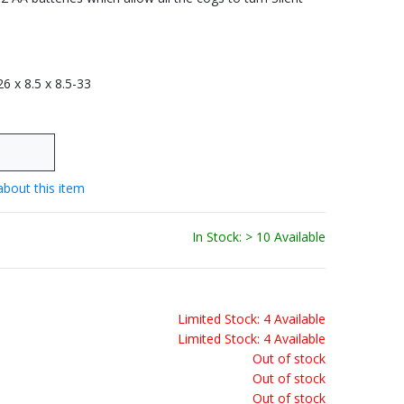
 26 x 8.5 x 8.5-33
about this item
In Stock: > 10 Available
Limited Stock: 4 Available
Limited Stock: 4 Available
Out of stock
Out of stock
Out of stock