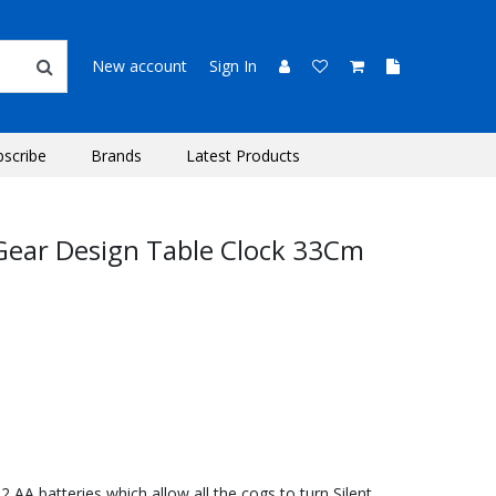
New account
Sign In
bscribe
Brands
Latest Products
Gear Design Table Clock 33Cm
AA batteries which allow all the cogs to turn Silent