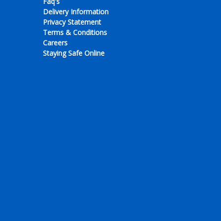
Faq's
Delivery Information
Privacy Statement
Terms & Conditions
Careers
Staying Safe Online