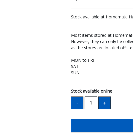
Stock available at Homemate H
Most items stored at Homemate 
However, they can only be coll
as the stores are located offsite
MON to FRI
SAT
SUN
Stock available online