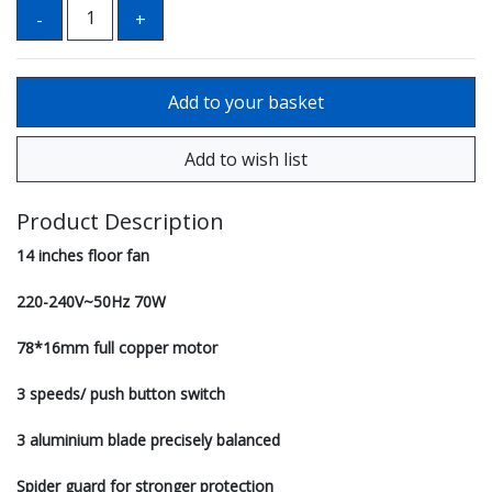
Product Description
14 inches floor fan
220-240V~50Hz 70W
78*16mm full copper motor
3 speeds/ push button switch
3 aluminium blade precisely balanced
Spider guard for stronger protection