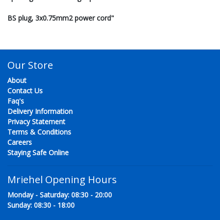
BS plug, 3x0.75mm2 power cord"
Our Store
About
Contact Us
Faq's
Delivery Information
Privacy Statement
Terms & Conditions
Careers
Staying Safe Online
Mriehel Opening Hours
Monday - Saturday: 08:30 - 20:00
Sunday: 08:30 - 18:00