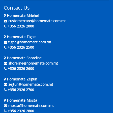
Contact Us
Homemate Mriehel
customercare@homemate.com.mt
+356 2326 2000
Homemate Tigne
tigne@homemate.com.mt
+356 2326 2500
Homemate Shoreline
shoreline@homemate.com.mt
+356 2326 2600
Homemate Zejtun
zejtun@homemate.com.mt
+356 2326 2700
Homemate Mosta
mosta@homemate.com.mt
+356 2326 2800