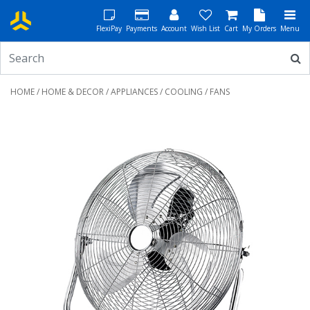
FlexiPay
Payments
Account
Wish List
Cart
My Orders
Menu
HOME
/
HOME & DECOR
/
APPLIANCES
/
COOLING
/ FANS
Previous
Next