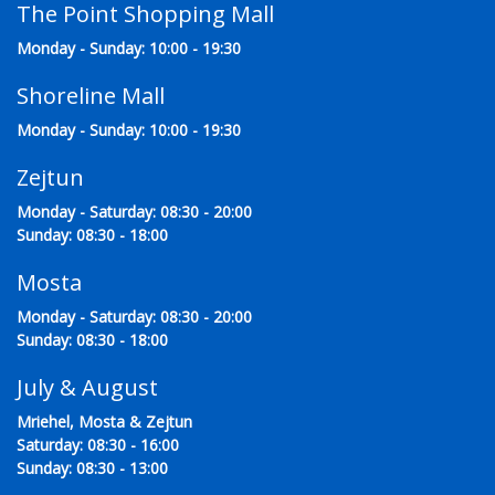
The Point Shopping Mall
Monday - Sunday: 10:00 - 19:30
Shoreline Mall
Monday - Sunday: 10:00 - 19:30
Zejtun
Monday - Saturday: 08:30 - 20:00
Sunday: 08:30 - 18:00
Mosta
Monday - Saturday: 08:30 - 20:00
Sunday: 08:30 - 18:00
July & August
Mriehel, Mosta & Zejtun
Saturday: 08:30 - 16:00
Sunday: 08:30 - 13:00