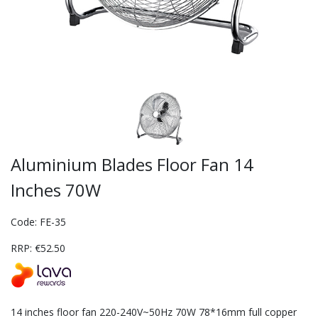
Aluminium Blades Floor Fan 14
Inches 70W
Code: FE-35
RRP: €52.50
14 inches floor fan 220-240V~50Hz 70W 78*16mm full copper