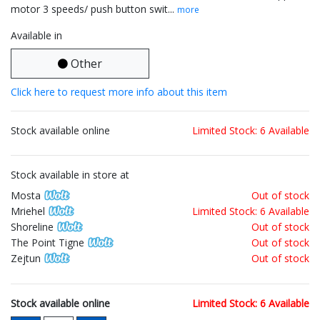
motor 3 speeds/ push button swit...
more
Available in
Other
Click here to request more info about this item
Stock available online
Limited Stock: 6 Available
Stock available in store at
Mosta
Out of stock
Mriehel
Limited Stock: 6 Available
Shoreline
Out of stock
The Point Tigne
Out of stock
Zejtun
Out of stock
Stock available online
Limited Stock: 6 Available