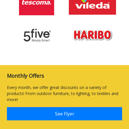
Monthly Offers
Every month, we offer great discounts on a variety of
products! From outdoor furniture, to lighting, to textiles and
more!
See Flyer