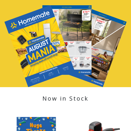
Now in Stock