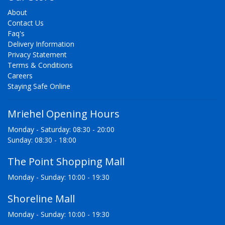
About
Contact Us
Faq's
Delivery Information
Privacy Statement
Terms & Conditions
Careers
Staying Safe Online
Mriehel Opening Hours
Monday - Saturday: 08:30 - 20:00
Sunday: 08:30 - 18:00
The Point Shopping Mall
Monday - Sunday: 10:00 - 19:30
Shoreline Mall
Monday - Sunday: 10:00 - 19:30