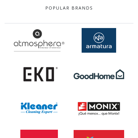
POPULAR BRANDS