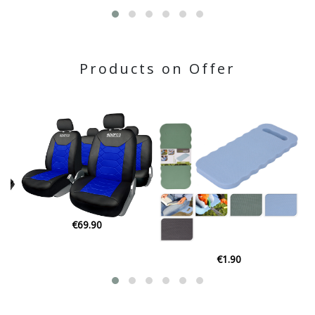
Products on Offer
€3.45
€1.90