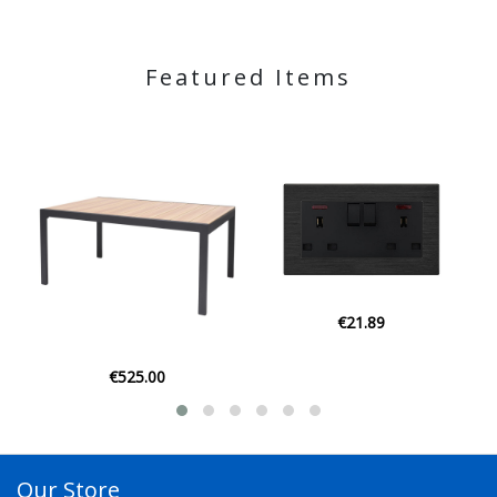
Featured Items
€21.89
€21.95
Our Store