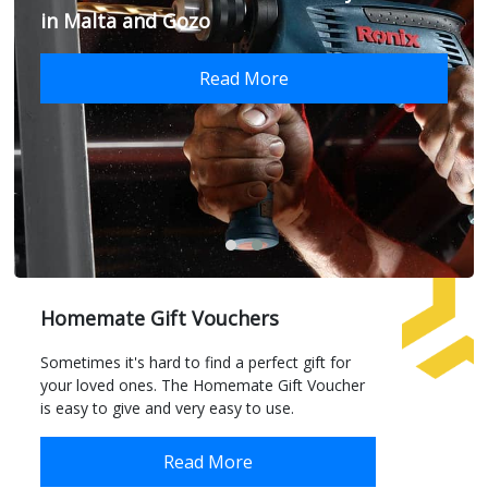
in Malta and Gozo
Read More
Homemate Gift Vouchers
Sometimes it's hard to find a perfect gift for
your loved ones. The Homemate Gift Voucher
is easy to give and very easy to use.
Read More