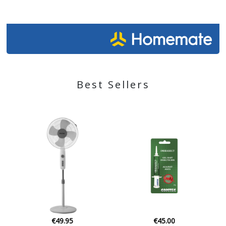
Best Sellers
€45.00
€49.70