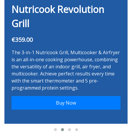
Nutricook Revolution
Grill
€359.00
The 3-in-1 Nutricook Grill, Multicooker & Airfryer
is an all-in-one cooking powerhouse, combining
the versatility of an indoor grill, air fryer, and
multicooker. Achieve perfect results every time
with the smart thermometer and 5 pre-
programmed protein settings.
Buy Now