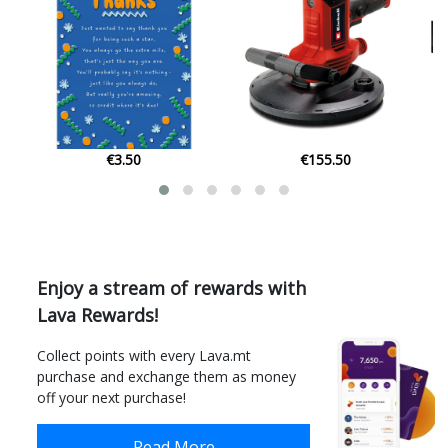
€155.50
€37.00
Enjoy a stream of rewards with
Lava Rewards!
Collect points with every Lava.mt
purchase and exchange them as money
off your next purchase!
Read More