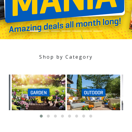
Shop by Category