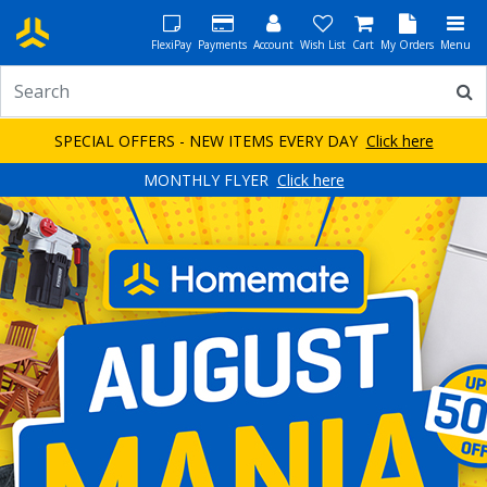
FlexiPay
Payments
Account
Wish List
Cart
My Orders
Menu
SPECIAL OFFERS - NEW ITEMS EVERY DAY
Click here
MONTHLY FLYER
Click here