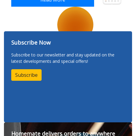
Subscribe Now
Subscribe to our newsletter and stay updated on the
latest developments and special offers!
Subscribe
Homemate delivers orders to anywhere