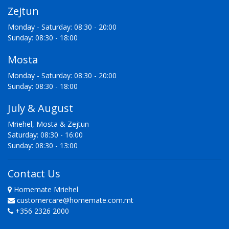
Zejtun
Monday - Saturday: 08:30 - 20:00
Sunday: 08:30 - 18:00
Mosta
Monday - Saturday: 08:30 - 20:00
Sunday: 08:30 - 18:00
July & August
Mriehel, Mosta & Zejtun
Saturday: 08:30 - 16:00
Sunday: 08:30 - 13:00
Contact Us
Homemate Mriehel
customercare@homemate.com.mt
+356 2326 2000