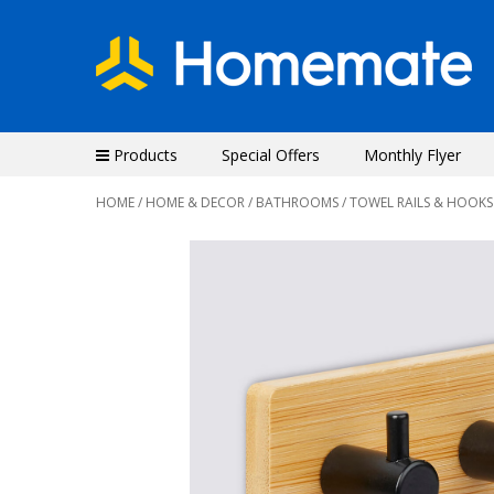
Products
Special Offers
Monthly Flyer
HOME
/
HOME & DECOR
/
BATHROOMS
/ TOWEL RAILS & HOOKS
Previous