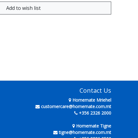
Contact Us
Homemate Mriehel
customercare@homemate.com.mt
+356 2326 2000
Homemate Tigne
tigne@homemate.com.mt