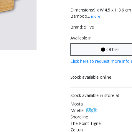
Dimensions9 x W.4.5 x H.3.6 cm
Bamboo...
more
Brand: 5Five
Available in
Other
Click here to request more info 
Stock available online
Stock available in store at
Mosta
Mriehel
Shoreline
The Point Tigne
Zejtun