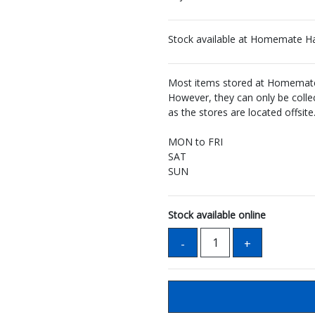
Stock available at Homemate H
Most items stored at Homemate 
However, they can only be coll
as the stores are located offsite
MON to FRI
SAT
SUN
Stock available online