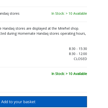
andaq stores
In Stock: > 10 Available
Handaq stores are displayed at the Mrieħel shop.
ected during Homemate Handaq stores operating hours,
.
8:30 - 15:30
8:30 - 12:00
CLOSED
In Stock: > 10 Available