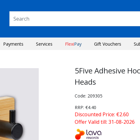
Payments
Services
Flexi
Pay
Gift Vouchers
Su
5Five Adhesive Ho
Heads
Code: 209305
RRP: €4.40
Discounted Price: €2.60
Offer Valid till: 31-08-2026
Next