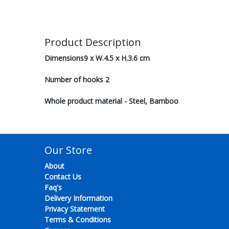
Product Description
Dimensions9 x W.4.5 x H.3.6 cm
Number of hooks 2
Whole product material - Steel, Bamboo
Our Store
About
Contact Us
Faq's
Delivery Information
Privacy Statement
Terms & Conditions