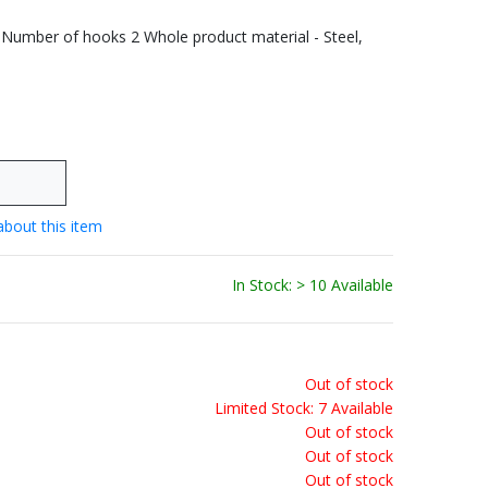
 Number of hooks 2 Whole product material - Steel,
about this item
In Stock: > 10 Available
Out of stock
Limited Stock: 7 Available
Out of stock
Out of stock
Out of stock