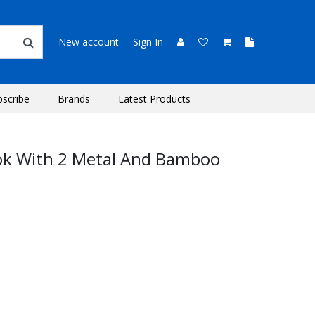
New account
Sign In
bscribe
Brands
Latest Products
ok With 2 Metal And Bamboo