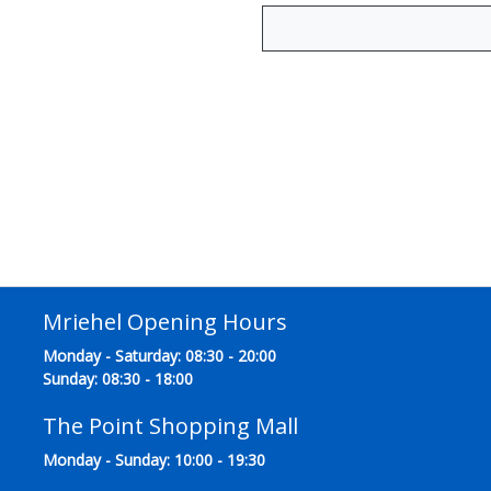
Mriehel Opening Hours
Monday - Saturday: 08:30 - 20:00
Sunday: 08:30 - 18:00
The Point Shopping Mall
Monday - Sunday: 10:00 - 19:30