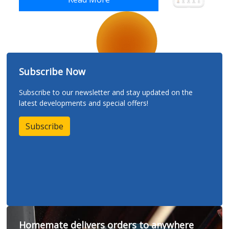
Subscribe Now
Subscribe to our newsletter and stay updated on the
latest developments and special offers!
Subscribe
Homemate delivers orders to anywhere