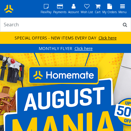
FlexiPay
Payments
Account
Wish List
Cart
My Orders
Menu
SPECIAL OFFERS - NEW ITEMS EVERY DAY
Click here
MONTHLY FLYER
Click here