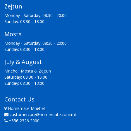
Zejtun
Monday - Saturday: 08:30 - 20:00
Sunday: 08:30 - 18:00
Mosta
Monday - Saturday: 08:30 - 20:00
Sunday: 08:30 - 18:00
July & August
Mriehel, Mosta & Zejtun
Saturday: 08:30 - 16:00
Sunday: 08:30 - 13:00
Contact Us
Homemate Mriehel
customercare@homemate.com.mt
+356 2326 2000