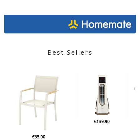
Best Sellers
€139.90
€21.90