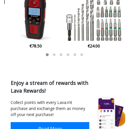
€24.00
€12.74
Enjoy a stream of rewards with
Lava Rewards!
Collect points with every Lava.mt
purchase and exchange them as money
off your next purchase!
Read More