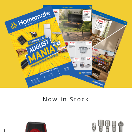
Now in Stock