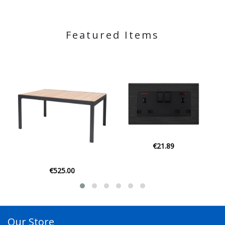
Featured Items
€21.89
€21.95
Our Store