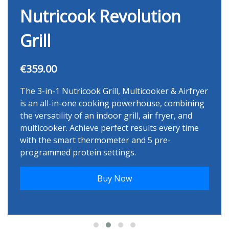
Nutricook Revolution
Grill
€359.00
The 3-in-1 Nutricook Grill, Multicooker & Airfryer
is an all-in-one cooking powerhouse, combining
the versatility of an indoor grill, air fryer, and
multicooker. Achieve perfect results every time
with the smart thermometer and 5 pre-
programmed protein settings.
Buy Now