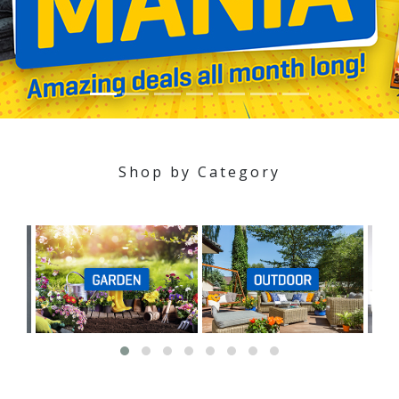
Shop by Category