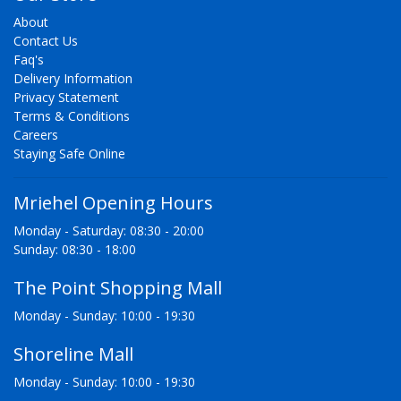
About
Contact Us
Faq's
Delivery Information
Privacy Statement
Terms & Conditions
Careers
Staying Safe Online
Mriehel Opening Hours
Monday - Saturday: 08:30 - 20:00
Sunday: 08:30 - 18:00
The Point Shopping Mall
Monday - Sunday: 10:00 - 19:30
Shoreline Mall
Monday - Sunday: 10:00 - 19:30