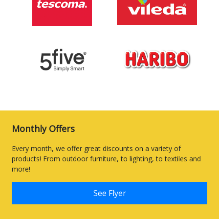
Monthly Offers
Every month, we offer great discounts on a variety of
products! From outdoor furniture, to lighting, to textiles and
more!
See Flyer