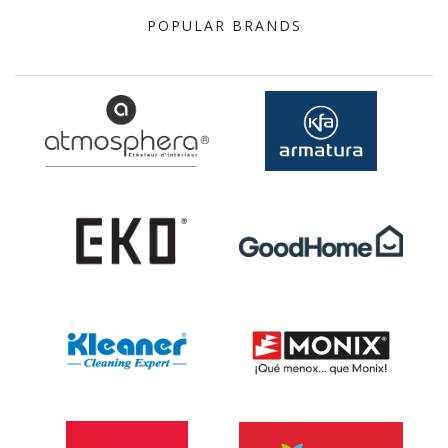
POPULAR BRANDS