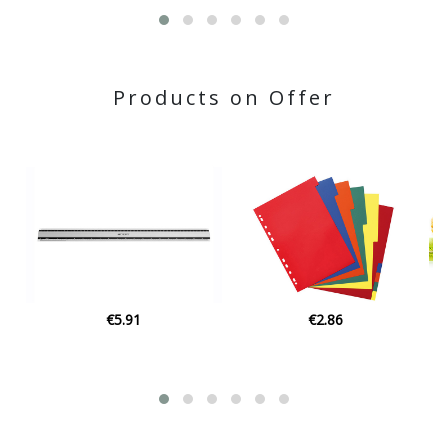
Products on Offer
€2.86
€20.00