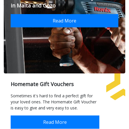
in Malta and Gozo
Read More
Homemate Gift Vouchers
Sometimes it's hard to find a perfect gift for
your loved ones. The Homemate Gift Voucher
is easy to give and very easy to use.
Read More